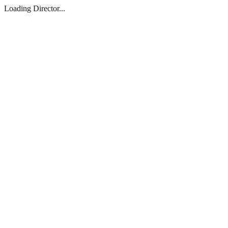
Loading Director...